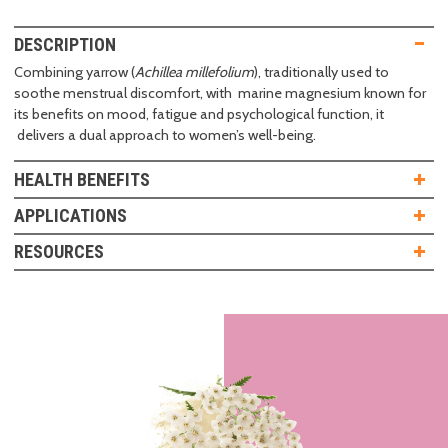
DESCRIPTION
Combining yarrow (
Achillea millefolium
), traditionally used to
soothe menstrual discomfort, with marine magnesium known for
its benefits on mood, fatigue and psychological function, it
delivers a dual approach to women’s well-being.
HEALTH BENEFITS
APPLICATIONS
RESOURCES