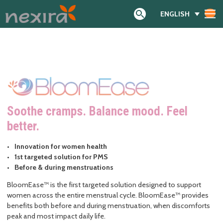
ENGLISH
Search
Soothe cramps. Balance mood. Feel
better
.
Innovation for women health
1st targeted solution for PMS
Before & during menstruations
BloomEase™ is the first targeted solution designed to support
women across the entire menstrual cycle. BloomEase™ provides
benefits both before and during menstruation, when discomforts
peak and most impact daily life.