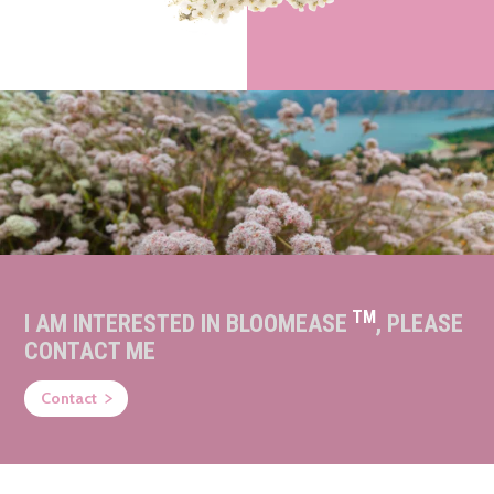
TM
I AM INTERESTED IN BLOOMEASE
, PLEASE
CONTACT ME
Contact