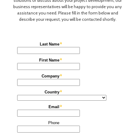
solutions or discuss about your project development, our
business representatives will be happy to provide you any
assistance you need. Please fill in the form below and
describe your request, you will be contacted shortly.