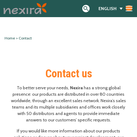
ENGLISH
Search
Home
>
Contact
Contact us
To better serve your needs,
Nexira
has a strong global
presence: our products are distributed in over 80 countries
worldwide, through an excellent sales network. Nexira’s sales
teams and its multiple subsidiaries and offices work closely
with 50 distributors and agents to provide immediate
answers to our customers’ specific requests.
If you would like more information about our products