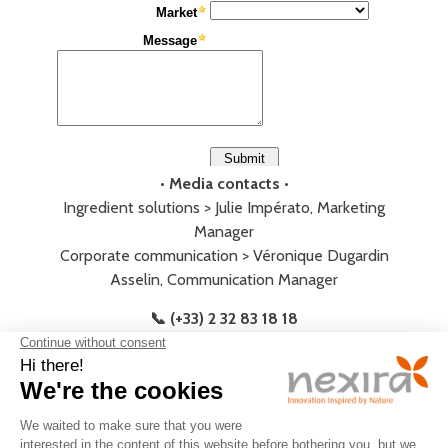
• Media contacts •
Ingredient solutions > Julie Impérato, Marketing
Manager
Corporate communication > Véronique Dugardin
Asselin, Communication Manager
📞 (+33) 2 32 83 18 18
LEGAL
PRIVACY
JOIN
CONTACT