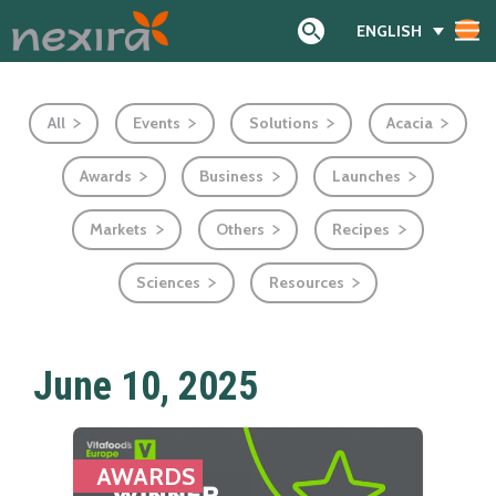
ENGLISH
Search
All
Events
Solutions
Acacia
Awards
Business
Launches
Markets
Others
Recipes
Sciences
Resources
June 10, 2025
AWARDS