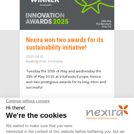
Nexira won two awards for its
sustainability initiative!
2025.06.10
Reading time:
3
minutes
Tuesday the 20th of May and wednesday the
21th of May 2025 at Vitafoods Europe, Nexira
won two prestigious awards for its long-term and
successful
LEGAL
PRIVACY
JOIN
CONTACT