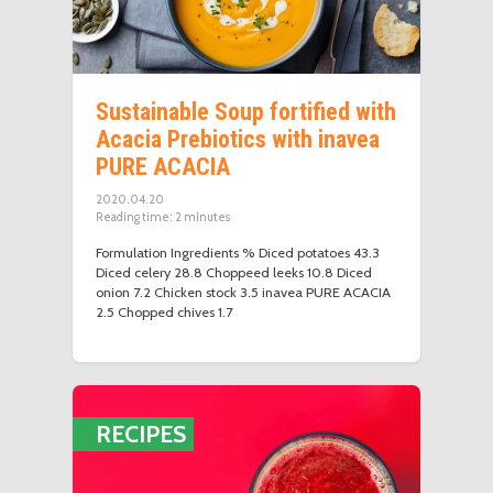
Sustainable Soup fortified with
Acacia Prebiotics with inavea
PURE ACACIA
2020.04.20
Reading time:
2
minutes
Formulation Ingredients % Diced potatoes 43.3
Diced celery 28.8 Choppeed leeks 10.8 Diced
onion 7.2 Chicken stock 3.5 inavea PURE ACACIA
2.5 Chopped chives 1.7
RECIPES