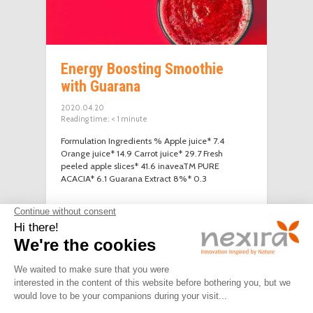
Energy Boosting Smoothie
with Guarana
2020.04.20
Reading time:
< 1
minute
Formulation Ingredients % Apple juice* 7.4
Orange juice* 14.9 Carrot juice* 29.7 Fresh
peeled apple slices* 41.6 inaveaTM PURE
ACACIA* 6.1 Guarana Extract 8%* 0.3
LEGAL
PRIVACY
JOIN
CONTACT
NOTICE
POLICY
US