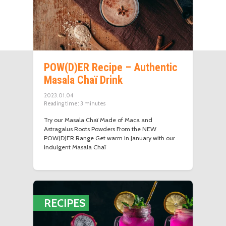
POW(D)ER Recipe – Authentic
Masala Chaï Drink
2023.01.04
Reading time:
3
minutes
Try our Masala Chaï Made of Maca and
Astragalus Roots Powders From the NEW
POW(D)ER Range Get warm in January with our
indulgent Masala Chaï
RECIPES