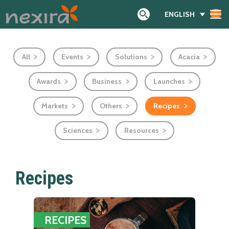
ENGLISH
Search
All
Events
Solutions
Acacia
Awards
Business
Launches
Markets
Others
Recipes
Sciences
Resources
Recipes
RECIPES