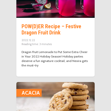
POW(D)ER Recipe – Festive
Dragon Fruit Drink
2022.12.22
Reading time:
3
minutes
Dragon Fruit Lemonade to Put Some Extra Cheer
in Your 2022 Holiday Season! Holiday parties
deserve a fun signature cocktail, and Nexira gets
the must-try
ACACIA