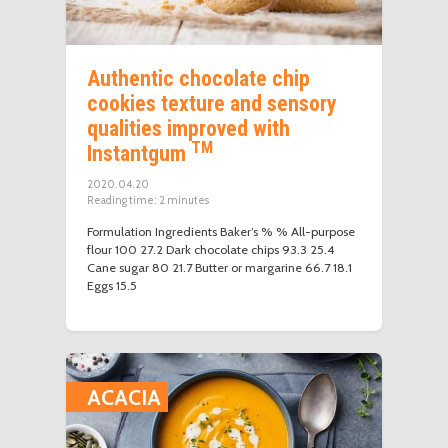
Authentic chocolate chip
cookies texture and sensory
qualities improved with
TM
Instantgum
2020.04.20
Reading time:
2
minutes
Formulation Ingredients Baker’s % % All-purpose
flour 100 27.2 Dark chocolate chips 93.3 25.4
Cane sugar 80 21.7 Butter or margarine 66.7 18.1
Eggs 15.5
ACACIA