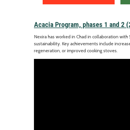
Acacia Program, phases 1 and 2 
Nexira has worked in Chad in collaboration with 
sustainability. Key achievements include increase
regeneration, or improved cooking stoves.