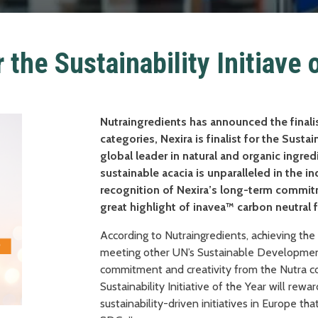
r the Sustainability Initiave 
Nutraingredients has announced the final
categories, Nexira is finalist for the Sustain
global leader in natural and organic ingr
sustainable acacia is unparalleled in the i
recognition of Nexira’s long-term commit
great highlight of inavea™ carbon neutral 
According to Nutraingredients, achieving th
meeting other UN’s Sustainable Development
commitment and creativity from the Nutra c
Sustainability Initiative of the Year will rew
sustainability-driven initiatives in Europe th