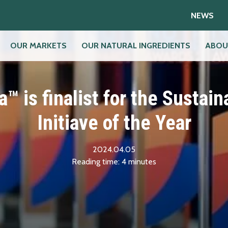
NEWS
OUR MARKETS
OUR NATURAL INGREDIENTS
ABOU
a™ is finalist for the Sustaina
Initiave of the Year
2024.04.05
Reading time:
4
minutes