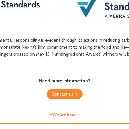
nmental responsibility is evident through its actions in reducing c
demonstrate Nexira’s firm commitment to making the food and be
. Fingers crossed on May 15: Nutraingredients Awards’ winners wi
Need more information?
Contact us
#WeAreAcacia