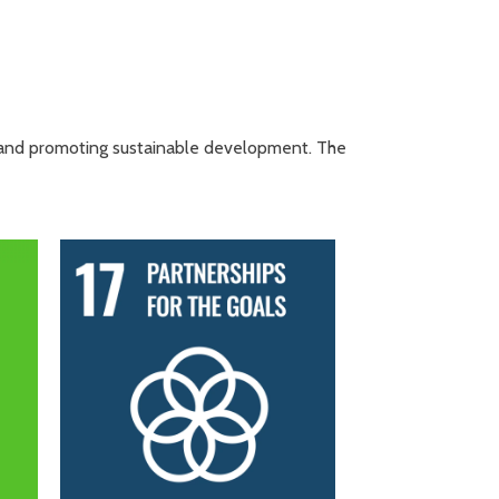
, and promoting sustainable development. The