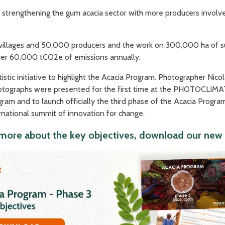
 strengthening the gum acacia sector with more producers involve
villages and 50,000 producers and the work on 300,000 ha of sus
ver 60,000 tCO2e of emissions annually.
istic initiative to highlight the Acacia Program. Photographer Nic
hotographs were presented for the first time at the PHOTOCLIMAT
program and to launch officially the third phase of the Acacia Pro
national summit of innovation for change.
more about the key objectives, download our new 