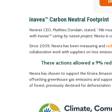
inavea™ Carbon Neutral Footprint
Nexira’s CEO, Mathieu Dondain, stated, “
We must 
with inavea™ caring by nature project, Nexira is c
Since 2009, Nexira has been measuring and
re
collaborative work with suppliers on less emissiv
These actions allowed a 9% redu
Nexira has chosen to support the Envira Amazon
offsetting greenhouse gas emissions and support
of forest, previously destined for deforestation