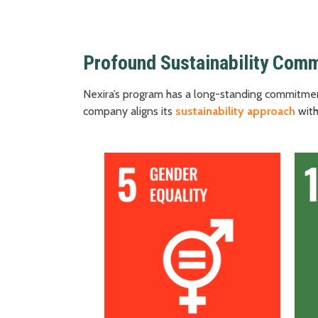
Profound Sustainability Com
Nexira’s program has a long-standing commitmen
company aligns its
sustainability approach
with