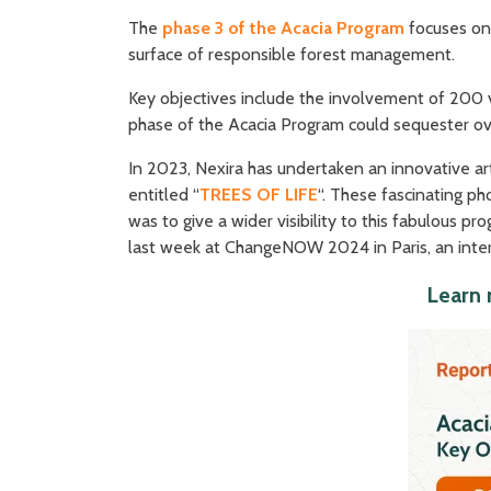
The
phase 3 of the Acacia Program
focuses on
surface of responsible forest management.
Key objectives include the involvement of 200 
phase of the Acacia Program could sequester o
In 2023, Nexira has undertaken an innovative art
entitled “
TREES OF LIFE
“. These fascinating p
was to give a wider visibility to this fabulous 
last week at ChangeNOW 2024 in Paris, an inter
Learn 