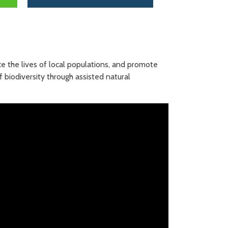
ce the lives of local populations, and promote
f biodiversity through assisted natural