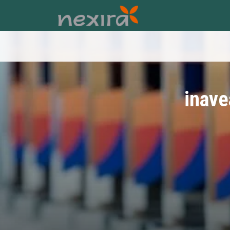
inave