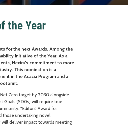
of the Year
ists for the next Awards. Among the
ability Initiative of the Year. As a
edients, Nexira’s commitment to more
ndustry. This nomination is a
ment in the Acacia Program and a
footprint.
e Net Zero target by 2030 alongside
 Goals (SDGs) will require true
ommunity. “Editors’ Award for
ard those undertaking novel
at will deliver impact towards meeting