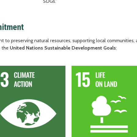
SDGs.”
mitment
t to preserving natural resources, supporting local communities
 the
United Nations Sustainable Development Goals
: