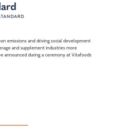
arbon emissions and driving social development
verage and supplement industries more
ll be announced during a ceremony at Vitafoods