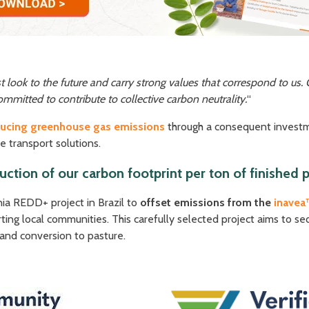
look to the future and carry strong values that correspond to us. 
ommitted to contribute to collective carbon neutrality.
“
ducing greenhouse gas emissions
through a consequent investm
e transport solutions.
ction of our carbon footprint per ton of finishe
ia REDD+ project in Brazil to
offset emissions from the
inavea
ing local communities. This carefully selected project aims to s
 and conversion to pasture.