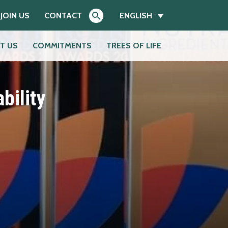
JOIN US
CONTACT
ENGLISH
T US
COMMITMENTS
TREES OF LIFE
Search
bility