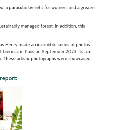
d, a particular benefit for women, and a greater
tainably managed forest. In addition, this
olas Henry made an incredible series of photos
 biennial in Paris on September 2023. Its aim
gram. These artistic photographs were showcased
report: