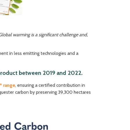
Global warming is a significant challenge and,
ent in less emitting technologies and a
d product between 2019 and 2022.
™ range
, ensuring a certified contribution in
equester carbon by preserving 39,300 hectares