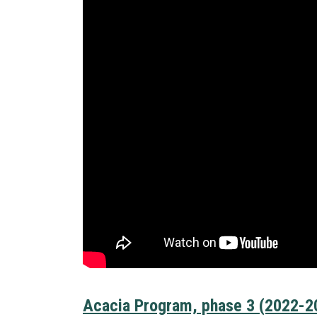
Acacia Program, phase 3 (2022-2