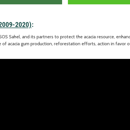
(2009-2020)
:
SOS Sahel, and its partners to protect the acacia resource, enhan
 of acacia gum production, reforestation efforts, action in favor o