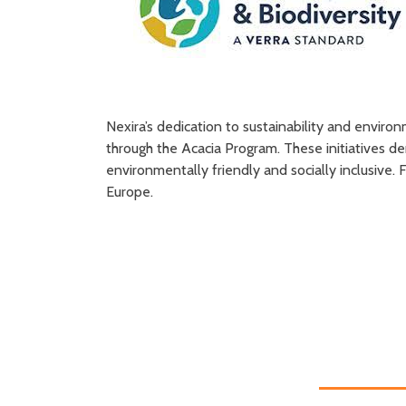
Nexira’s dedication to sustainability and enviro
through the Acacia Program. These initiatives 
environmentally friendly and socially inclusive
Europe.