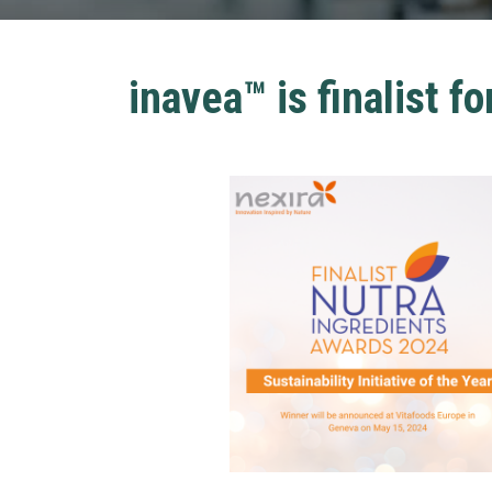
inavea™ is finalist fo