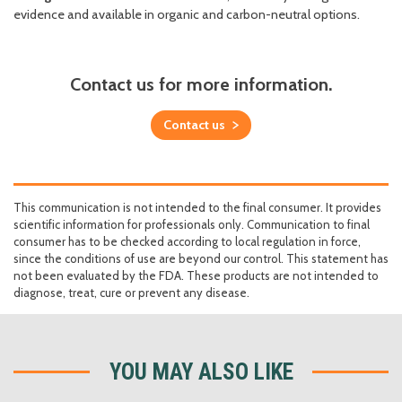
evidence and available in organic and carbon-neutral options.
Contact us for more information.
Contact us
This communication is not intended to the final consumer. It provides
scientific information for professionals only. Communication to final
consumer has to be checked according to local regulation in force,
since the conditions of use are beyond our control. This statement has
not been evaluated by the FDA. These products are not intended to
diagnose, treat, cure or prevent any disease.
YOU MAY ALSO LIKE