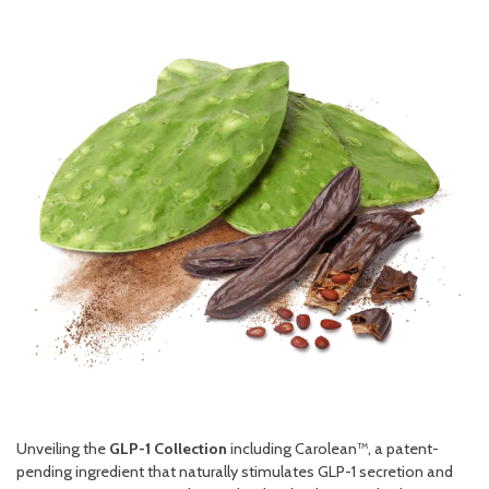
Unveiling the
GLP-1 Collection
including Carolean™, a patent-
pending ingredient that naturally stimulates GLP-1 secretion and