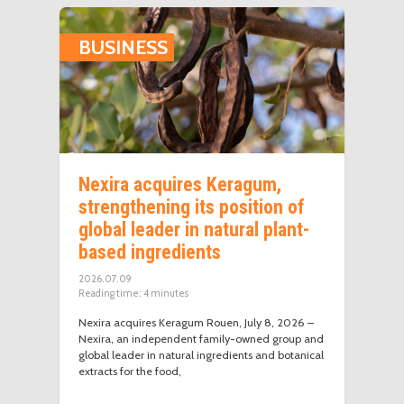
BUSINESS
Nexira acquires Keragum,
strengthening its position of
global leader in natural plant-
based ingredients
2026.07.09
Reading time:
4
minutes
Nexira acquires Keragum Rouen, July 8, 2026 –
Nexira, an independent family-owned group and
global leader in natural ingredients and botanical
extracts for the food,