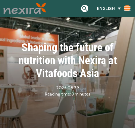
ENGLISH
Search
Shaping the future of
nutrition with Nexira at
Vitafoods Asia
2025.08.29
Reading time:
3
minutes