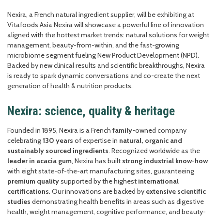
Nexira, a French natural ingredient supplier, will be exhibiting at
Vitafoods Asia Nexira will showcase a powerful line of innovation
aligned with the hottest market trends: natural solutions for weight
management, beauty-from-within, and the fast-growing
microbiome segment fueling New Product Development (NPD).
Backed by new clinical results and scientific breakthroughs, Nexira
is ready to spark dynamic conversations and co-create the next
generation of health & nutrition products.
Nexira: science, quality & heritage
Founded in 1895, Nexira is a French
family
-owned company
celebrating
130 years
of expertise in
natural, organic and
sustainably sourced ingredients
. Recognized worldwide as the
leader in acacia gum
, Nexira has built
strong industrial know-how
with eight state-of-the-art manufacturing sites, guaranteeing
premium quality
supported by the highest
international
certifications
. Our innovations are backed by
extensive scientific
studies
demonstrating health benefits in areas such as digestive
health, weight management, cognitive performance, and beauty-