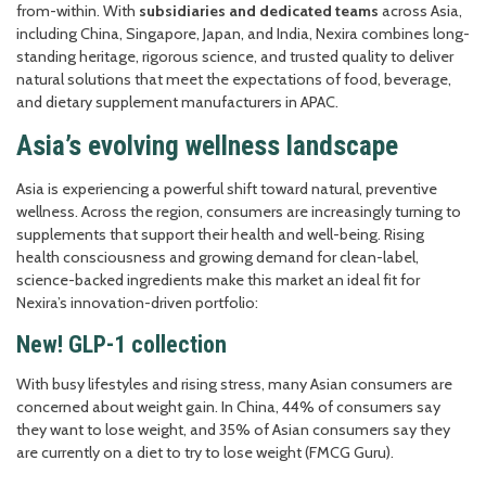
from-within. With
subsidiaries and dedicated teams
across Asia,
including China, Singapore, Japan, and India, Nexira combines long-
standing heritage, rigorous science, and trusted quality to deliver
natural solutions that meet the expectations of food, beverage,
and dietary supplement manufacturers in APAC.
Asia’s evolving wellness landscape
Asia is experiencing a powerful shift toward natural, preventive
wellness. Across the region, consumers are increasingly turning to
supplements that support their health and well-being. Rising
health consciousness and growing demand for clean-label,
science-backed ingredients make this market an ideal fit for
Nexira’s innovation-driven portfolio:
New! GLP-1 collection
With busy lifestyles and rising stress, many Asian consumers are
concerned about weight gain. In China, 44% of consumers say
they want to lose weight, and 35% of Asian consumers say they
are currently on a diet to try to lose weight (FMCG Guru).