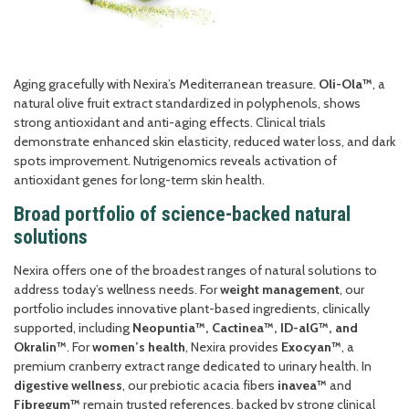
Aging gracefully with Nexira’s Mediterranean treasure.
Oli-Ola™
, a
natural olive fruit extract standardized in polyphenols, shows
strong antioxidant and anti-aging effects. Clinical trials
demonstrate enhanced skin elasticity, reduced water loss, and dark
spots improvement. Nutrigenomics reveals activation of
antioxidant genes for long-term skin health.
Broad portfolio of science-backed natural
solutions
Nexira offers one of the broadest ranges of natural solutions to
address today’s wellness needs. For
weight management
, our
portfolio includes innovative plant-based ingredients, clinically
supported, including
Neopuntia™, Cactinea™, ID-alG™, and
Okralin™
. For
women’s health
, Nexira provides
Exocyan™
, a
premium cranberry extract range dedicated to urinary health. In
digestive wellness
, our prebiotic acacia fibers
inavea™
and
Fibregum™
remain trusted references, backed by strong clinical