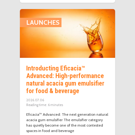
LAUNCHES
Introducting Eficacia™
Advanced: High-performance
natural acacia gum emulsifier
for food & beverage
2026.07.06
Reading time:
6
minutes
Eficacia™ Advanced: The next generation natural
acacia gum emulsifier The emulsifier category
has quietly become one of the most contested
spaces in food and beverage