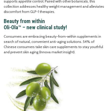
supports appetite control. Paired with other botanicals, this
collection addresses healthy weight management and alleviates
discomfort from GLP-1 therapies.
Beauty from within
Oli-Ola™ – new clinical study!
Consumers are embracing beauty-from-within supplements in
search of natural, convenient anti-aging solutions. 54% of
Chinese consumers take skin care supplements to stay youthful
and prevent skin aging (Innova market insight).