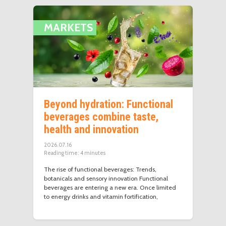
MARKETS
Beyond hydration: Functional
beverages combine taste,
health and innovation
2026.07.16
Reading time:
4
minutes
The rise of functional beverages: Trends,
botanicals and sensory innovation Functional
beverages are entering a new era. Once limited
to energy drinks and vitamin fortification,