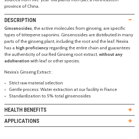
province of China.
DESCRIPTION
Ginsenosides
, the active molecules from ginseng, are specific
types of triterpene saponins. Ginsenosides are distributed in many
parts of the ginseng plant, including the root and the leaf. Nexira
has a
high proficiency
regarding the entire chain and guarantees
the authenticity of our Red Ginseng root extract,
without any
adulteration
with leaf or other species.
Nexira’s Ginseng Extract :
Strict raw material selection
Gentle process: Water extraction at our facility in France
Standardization to 5% total ginsenosides
HEALTH BENEFITS
APPLICATIONS