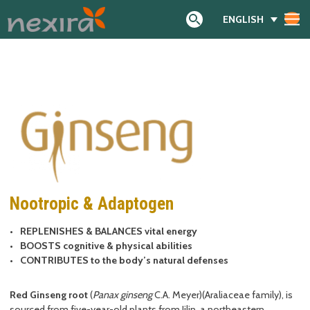
ENGLISH
Search
Nootropic & Adaptogen
REPLENISHES & BALANCES vital energy
BOOSTS cognitive & physical abilities
CONTRIBUTES to the body’s natural defenses
Red Ginseng root
(
Panax ginseng
C.A. Meyer)(Araliaceae family), is
sourced from five-year-old plants from Jilin, a northeastern