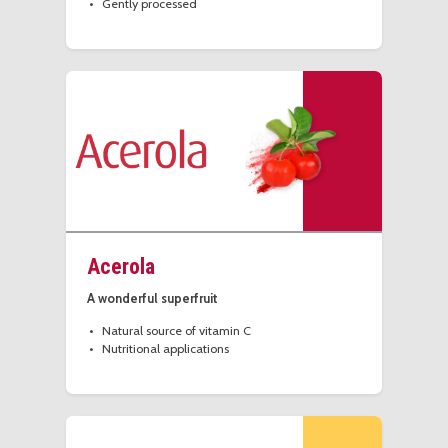
Gently processed
Acerola
A wonderful superfruit
Natural source of vitamin C
Nutritional applications