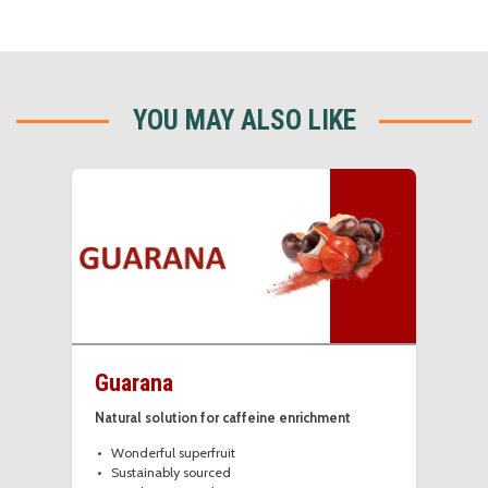
YOU MAY ALSO LIKE
Guarana
Natural solution for caffeine enrichment
Wonderful superfruit
Sustainably sourced