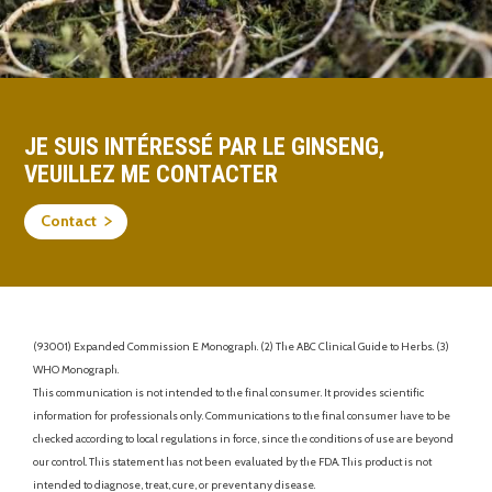
JE SUIS INTÉRESSÉ PAR LE GINSENG,
VEUILLEZ ME CONTACTER
Contact
(93001) Expanded Commission E Monograph. (2) The ABC Clinical Guide to Herbs. (3)
WHO Monograph.
This communication is not intended to the final consumer. It provides scientific
information for professionals only. Communications to the final consumer have to be
checked according to local regulations in force, since the conditions of use are beyond
our control. This statement has not been evaluated by the FDA. This product is not
intended to diagnose, treat, cure, or prevent any disease.