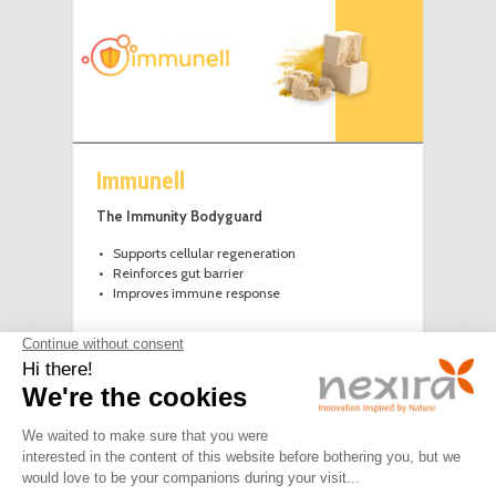
Immunell
The Immunity Bodyguard
Supports cellular regeneration
Reinforces gut barrier
Improves immune response
LEGAL
PRIVACY
JOIN
CONTACT
NOTICE
POLICY
US