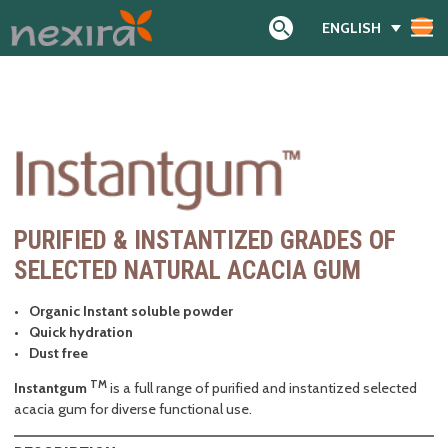
ENGLISH
Search
PURIFIED & INSTANTIZED GRADES OF
SELECTED NATURAL ACACIA GUM
Organic Instant soluble powder
Quick hydration
Dust free
TM
Instantgum
is a full range of purified and instantized selected
acacia gum for diverse functional use.