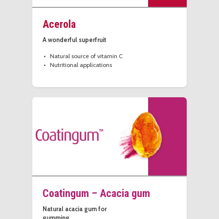
Acerola
A wonderful superfruit
Natural source of vitamin C
Nutritional applications
Coatingum – Acacia gum
Natural acacia gum for
gumming