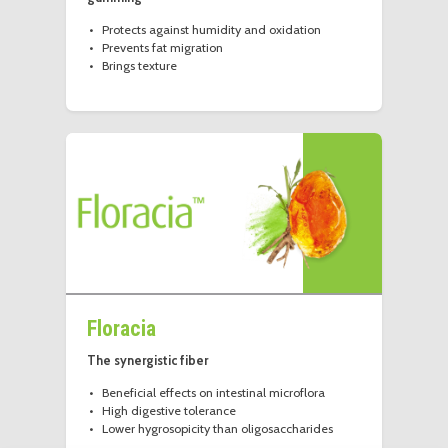
Protects against humidity and oxidation
Prevents fat migration
Brings texture
Floracia
The synergistic fiber
Beneficial effects on intestinal microflora
High digestive tolerance
Lower hygrosopicity than oligosaccharides