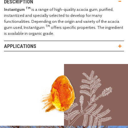
DESCRIPTION
TM
Instantgum
is a range of high-quality acacia gum, purified,
instantized and specially selected to develop for many
functionalities. Depending on the origin and variety of the acacia
TM
gum used, Instantgum
offers specific properties. The ingredient
is available in organic grade.
APPLICATIONS