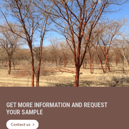
GET MORE INFORMATION AND REQUEST
YOUR SAMPLE
Contact us