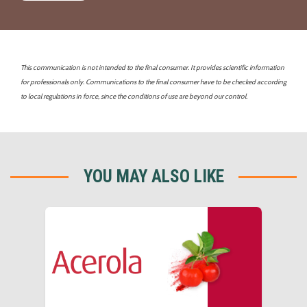
This communication is not intended to the final consumer. It provides scientific information
for professionals only. Communications to the final consumer have to be checked according
to local regulations in force, since the conditions of use are beyond our control.
YOU MAY ALSO LIKE