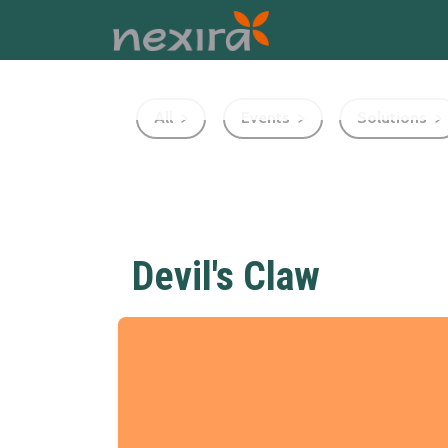
All
Events
Solutions
Devil's Claw