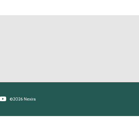
©2026 Nexira