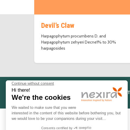
Devil’s Claw
Harpagophytum procumbens D. and
Harpagophytum zehyeri Decne1% to 30%
harpagosides
LEGAL NOT