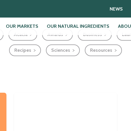
NEWS
OUR MARKETS
OUR NATURAL INGREDIENTS
ABOU
Acacia
Awards
Business
Lau
Recipes
Sciences
Resources