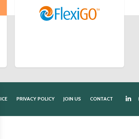
ICE
PRIVACY POLICY
JOIN US
CONTACT