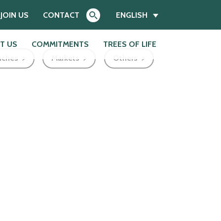
JOIN US
CONTACT
ENGLISH
T US
COMMITMENTS
TREES OF LIFE
nches
Markets
Others
Search