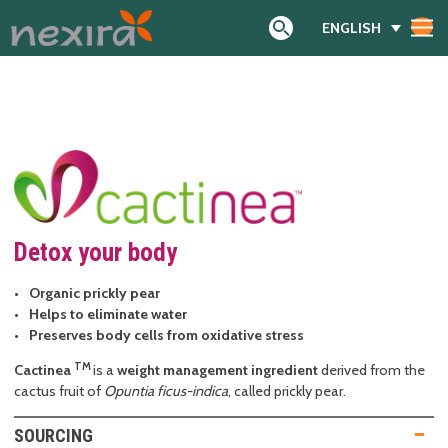
ENGLISH
Search
Detox your body
Organic prickly pear
Helps to eliminate water
Preserves body cells from oxidative stress
TM
Cactinea
is a
weight management ingredient
derived from the
cactus fruit of
Opuntia ficus-indica
, called prickly pear.
SOURCING