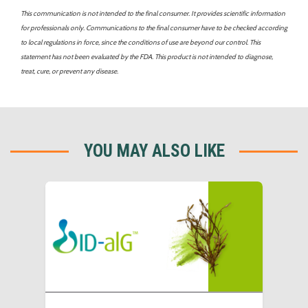
This communication is not intended to the final consumer. It provides scientific information
for professionals only. Communications to the final consumer have to be checked according
to local regulations in force, since the conditions of use are beyond our control. This
statement has not been evaluated by the FDA. This product is not intended to diagnose,
treat, cure, or prevent any disease.
YOU MAY ALSO LIKE