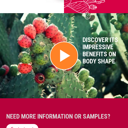
DISCOVER ITS
IMPRESSIVE
BENEFITS ON
BODY SHAPE
NEED MORE INFORMATION OR SAMPLES?