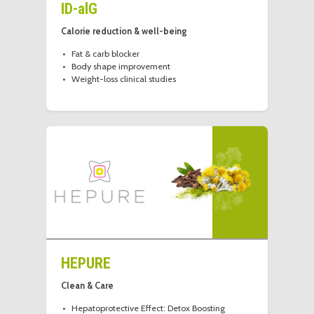
ID-alG
Calorie reduction & well-being
Fat & carb blocker
Body shape improvement
Weight-loss clinical studies
HEPURE
Clean & Care
Hepatoprotective Effect: Detox Boosting