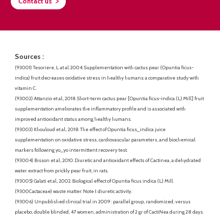
Contact us
Sources :
(93001) Tesoriere, L. at al. 2004. Supplementation with cactus pear (Opuntia ficus-
indica) fruit decreases oxidative stress in healthy humans: a comparative study with
vitamin C.
(93002) Attanzio et al., 2018. Short-term cactus pear [Opuntia ficus-indica (L.) Mill] fruit
supplementation ameliorates the inflammatory profile and is associated with
improved antioxidant status among healthy humans.
(93003) Khouloud et al., 2018. The effect of Opuntia ficus_indica juice
supplementation on oxidative stress, cardiovascular parameters, and biochemical
markers following yo_yo intermittent recovery test.
(93004) Bisson et al., 2010. Diuretic and antioxidant effects of Cactinea, a dehydrated
water extract from prickly pear fruit, in rats.
(93005) Galati et al., 2002. Biological effect of Opuntia ficus indica (L.) Mill.
(9300Cactaceae) waste matter: Note I: diuretic activity.
(93006) Unpublished clinical trial in 2009 : parallel group, randomized, versus
placebo, double blinded, 47 women, administration of 2 gr of CactiNea during 28 days.