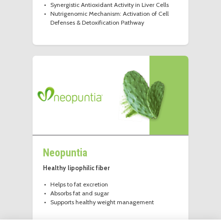
Synergistic Antioxidant Activity in Liver Cells
Nutrigenomic Mechanism: Activation of Cell
Defenses & Detoxification Pathway
Neopuntia
Healthy lipophilic fiber
Helps to fat excretion
Absorbs fat and sugar
Supports healthy weight management