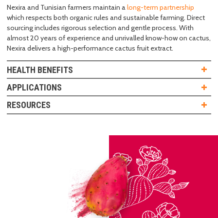
Nexira and Tunisian farmers maintain a
long-term partnership
which respects both organic rules and sustainable farming. Direct
sourcing includes rigorous selection and gentle process. With
almost 20 years of experience and unrivalled know-how on cactus,
Nexira delivers a high-performance cactus fruit extract.
HEALTH BENEFITS
APPLICATIONS
RESOURCES