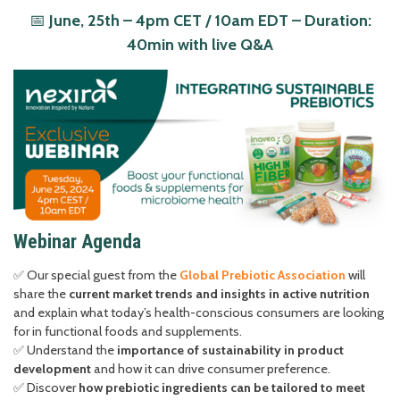
📅
June, 25th – 4pm CET / 10am EDT – Duration:
40min with live Q&A
Webinar Agenda
✅ Our special guest from the
Global Prebiotic Association
will
share the
current market trends and insights in active nutrition
and explain what today’s health-conscious consumers are looking
for in functional foods and supplements.
✅ Understand the
importance of sustainability in product
development
and how it can drive consumer preference.
✅ Discover
how prebiotic ingredients can be tailored to meet