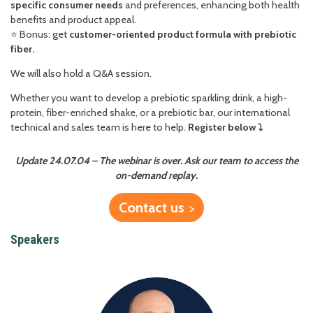
specific consumer needs
and preferences, enhancing both health
benefits and product appeal.
⭐️ Bonus: get
customer-oriented product formula with prebiotic
fiber.
We will also hold a Q&A session.
Whether you want to develop a prebiotic sparkling drink, a high-
protein, fiber-enriched shake, or a prebiotic bar, our international
technical and sales team is here to help.
Register below
⤵️
Update 24.07.04 – The webinar is over. Ask our team to access the
on-demand replay.
Contact us
Speakers