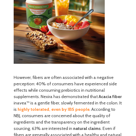
However, fibers are often associated with a negative
perception: 40% of consumers have experienced side
effects while consuming prebiotics in nutritional
supplements. Nexira has demonstrated that
Acacia fiber
inavea™ is a gentle fiber, slowly fermented in the colon. It
is
highly tolerated, even by IBS people
. According to
NBJ, consumers are concerned about the quality of
ingredients and the transparency on the ingredient
sourcing. 63% are interested in
natural claims
. Even if
fibers are generally associated with a healthy and natural