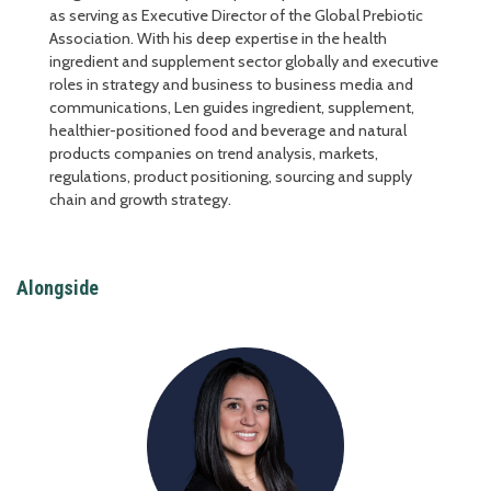
as serving as Executive Director of the Global Prebiotic
Association. With his deep expertise in the health
ingredient and supplement sector globally and executive
roles in strategy and business to business media and
communications, Len guides ingredient, supplement,
healthier-positioned food and beverage and natural
products companies on trend analysis, markets,
regulations, product positioning, sourcing and supply
chain and growth strategy.
Alongside