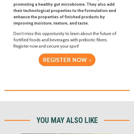
promoting a healthy gut microbiome. They also add
their technological properties to the formulation and
enhance the properties of finished products by
improving moisture, texture, and taste.
Don’t miss this opportunity to learn about the future of
fortified foods and beverages with prebiotic fibers.
Register now and secure your spot!
REGISTER NOW
YOU MAY ALSO LIKE