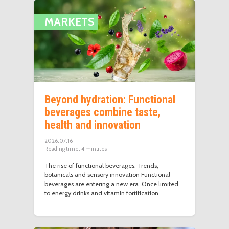
MARKETS
Beyond hydration: Functional
beverages combine taste,
health and innovation
2026.07.16
Reading time:
4
minutes
The rise of functional beverages: Trends,
botanicals and sensory innovation Functional
beverages are entering a new era. Once limited
to energy drinks and vitamin fortification,