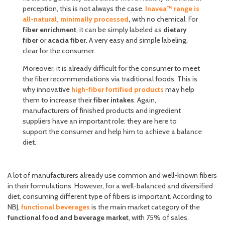
perception, this is not always the case.
Inavea™ range is
all-natural, minimally processed
,
with no chemical. For
fiber enrichment
, it can be simply labeled as
dietary
fiber
or
acacia fiber
. A very easy and simple labeling,
clear for the consumer.
Moreover, it is already difficult for the consumer to meet
the fiber recommendations via traditional foods. This is
why innovative
high-fiber fortified products
may help
them to increase their
fiber intakes
. Again,
manufacturers of finished products and ingredient
suppliers have an important role: they are here to
support the consumer and help him to achieve a balance
diet.
A lot of manufacturers already use common and well-known fibers
in their formulations. However, for a well-balanced and diversified
diet, consuming different type of fibers is important. According to
NBJ,
functional beverages
is the main market category of the
functional food and beverage market
, with 75% of sales.