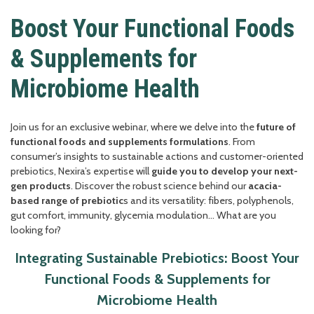
Boost Your Functional Foods
& Supplements for
Microbiome Health
Join us for an exclusive webinar, where we delve into the
future of
functional foods and supplements formulations
. From
consumer’s insights to sustainable actions and customer-oriented
prebiotics, Nexira’s expertise will
guide you to develop your next-
gen products
. Discover the robust science behind our
acacia-
based range of prebiotic
s and its versatility: fibers, polyphenols,
gut comfort, immunity, glycemia modulation… What are you
looking for?
Integrating Sustainable Prebiotics: Boost Your
Functional Foods & Supplements for
Microbiome Health