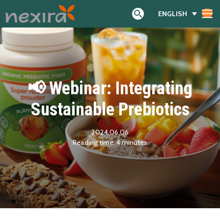
ENGLISH
Search
📢 Webinar: Integrating
Sustainable Prebiotics
2024.06.06
Reading time:
4
minutes