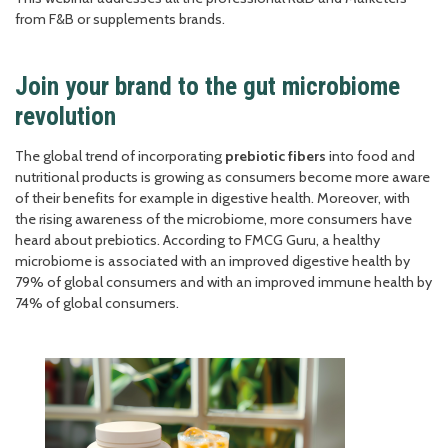
from F&B or supplements brands.
Join your brand to the gut microbiome
revolution
The global trend of incorporating
prebiotic fibers
into food and
nutritional products is growing as consumers become more aware
of their benefits for example in digestive health. Moreover, with
the rising awareness of the microbiome, more consumers have
heard about prebiotics. According to FMCG Guru, a healthy
microbiome is associated with an improved digestive health by
79% of global consumers and with an improved immune health by
74% of global consumers.