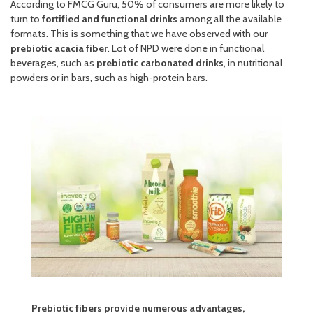
According to FMCG Guru, 50% of consumers are more likely to
turn to
fortified and functional drinks
among all the available
formats. This is something that we have observed with our
prebiotic acacia fiber
. Lot of NPD were done in functional
beverages, such as
prebiotic carbonated drinks
, in nutritional
powders or in bars, such as high-protein bars.
Prebiotic fibers provide numerous advantages,