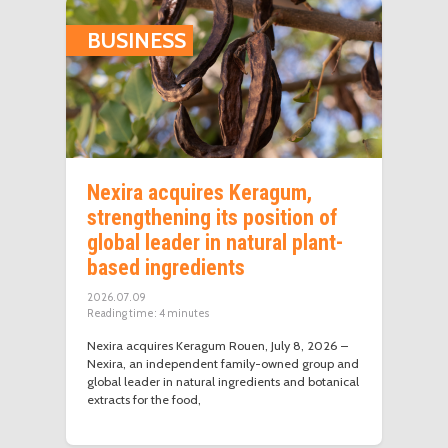
BUSINESS
Nexira acquires Keragum,
strengthening its position of
global leader in natural plant-
based ingredients
2026.07.09
Reading time:
4
minutes
Nexira acquires Keragum Rouen, July 8, 2026 –
Nexira, an independent family-owned group and
global leader in natural ingredients and botanical
extracts for the food,