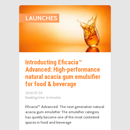
LAUNCHES
Introducting Eficacia™
Advanced: High-performance
natural acacia gum emulsifier
for food & beverage
2026.07.06
Reading time:
6
minutes
Eficacia™ Advanced: The next generation natural
acacia gum emulsifier The emulsifier category
has quietly become one of the most contested
spaces in food and beverage