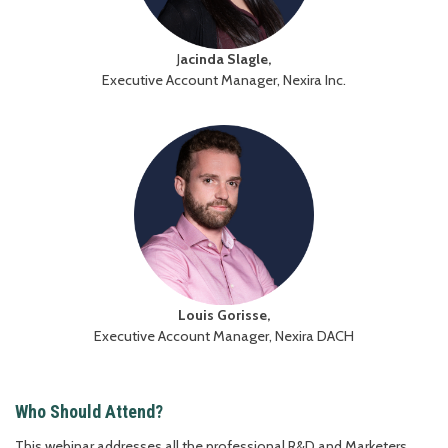
J
acinda Slagle,
Executive Account Manager, Nexira Inc.
Louis Gorisse,
Executive Account Manager, Nexira DACH
Who Should Attend?
This webinar addresses all the professional R&D and Marketers