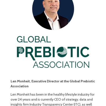
Len Monheit, Executive Director at the Global Prebiotic
Association
Len Monheit has been in the healthy lifestyle industry for
over 24 years and is currently CEO of strategy, data and
insights firm Industry Transparency Center (ITC), as well